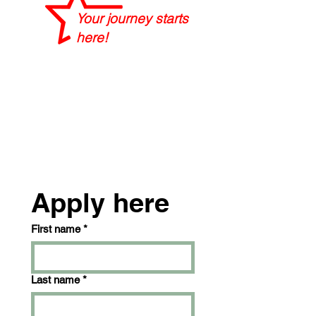
Your journey starts
here!
Apply here
First name
*
Last name
*