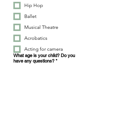
Hip Hop
Ballet
Musical Theatre
Acrobatics
Acting for camera
What age is your child? Do you
have any questions?
*
Apply Now