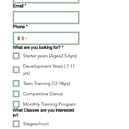
Email
*
Phone
*
What are you looking for?
*
Starter years (Ages2.5-6yrs)
Development Years ( 7-11
yrs)
Teen Training (12-18yrs)
Competitive Dance
Monthly Training Program
What Classes are you interested
in?
Stageschool