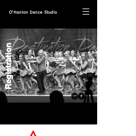
O'Hanlon Dance Studio
Registration